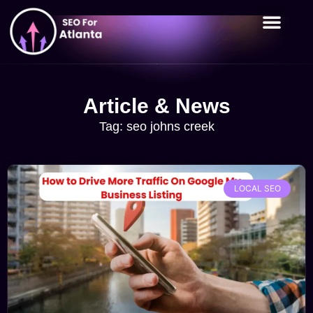
Article & News
Tag: seo johns creek
LOCAL SEO