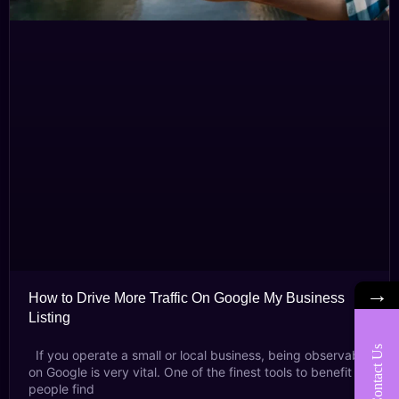
→
How to Drive More Traffic On Google My Business
Listing
Contact Us
If you operate a small or local business, being observable
on Google is very vital. One of the finest tools to benefit
people find