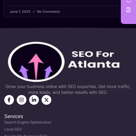
June 7, 2025
No Comments
Grow your business online with SEO expertise. Get more traffic,
more leads, and better results with SEO.
Services
Search Engine Optimization
Local SEO